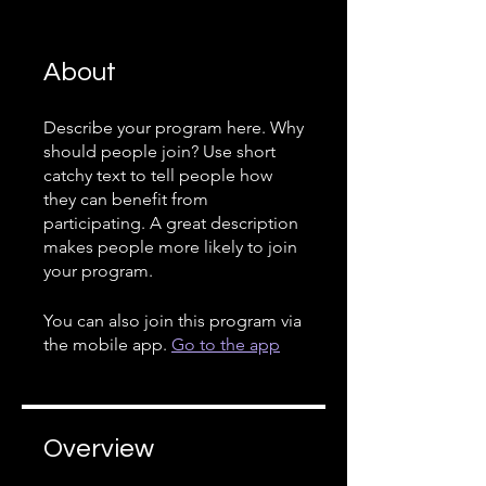
About
Describe your program here. Why
should people join? Use short
catchy text to tell people how
they can benefit from
participating. A great description
makes people more likely to join
your program.
You can also join this program via
the mobile app.
Go to the app
Overview