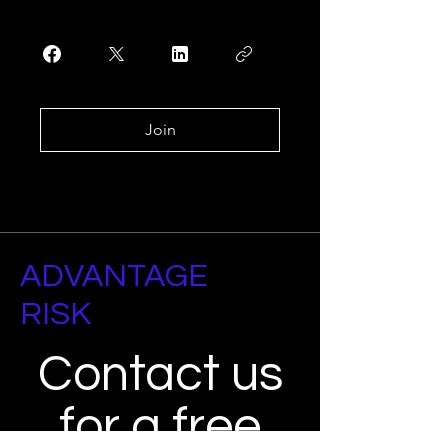
Join
ADVANTAGE
RISK
Contact us
for a free