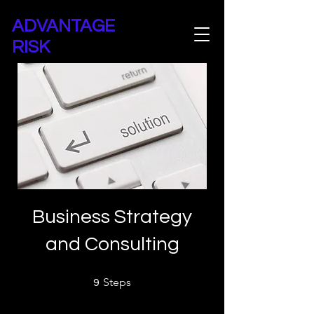
ADVANTAGE
RISK
Advantage Risk Consultancy
Business Strategy
and Consulting
9 Steps
Steps
9