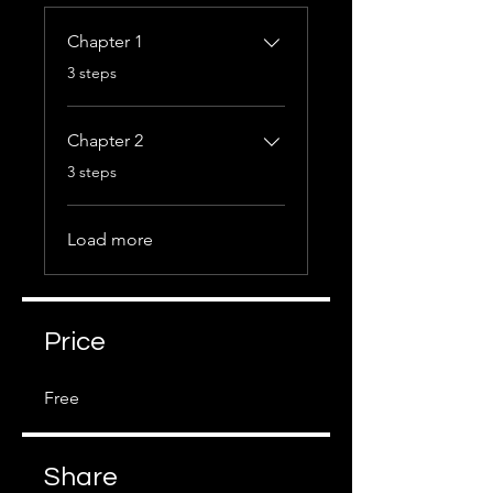
Chapter 1
.
3 steps
Chapter 2
.
3 steps
Load more
Price
Free
Share